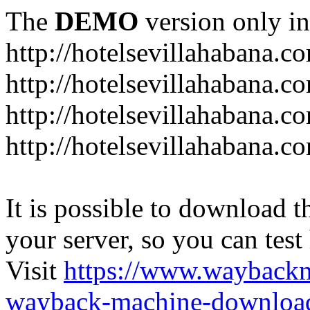
The
DEMO
version only in
http://hotelsevillahabana.c
http://hotelsevillahabana.c
http://hotelsevillahabana.c
http://hotelsevillahabana.co
It is possible to download th
your server, so you can test
Visit
https://www.wayback
wayback-machine-download