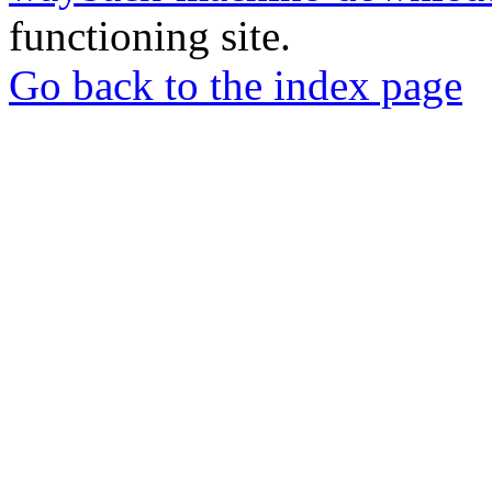
functioning site.
Go back to the index page